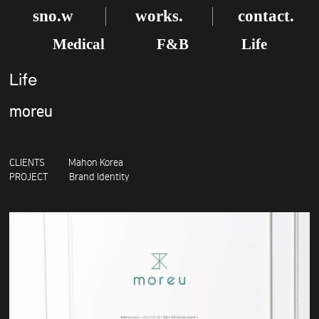
sno.w
works.
contact.
Medical
F&B
Life
Life
moreu
CLIENTS Mahon Korea
PROJECT Brand Identity