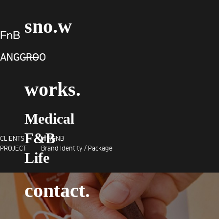
sno.w
FnB
ANGGROO
works.
Medical
F&B
CLIENTS 태양FNB
PROJECT Brand Identity / Package
Life
contact.